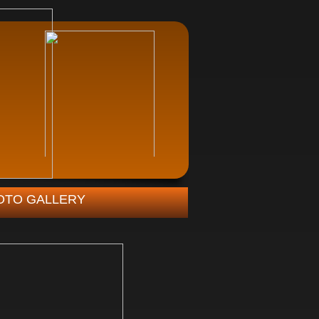
OTO GALLERY