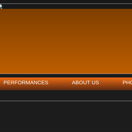
PERFORMANCES
ABOUT US
PH