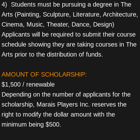
4) Students must be pursuing a degree in The
Arts (Painting, Sculpture, Literature, Architecture,
Cinema, Music, Theater, Dance, Design)
Applicants will be required to submit their course
schedule showing they are taking courses in The
Arts prior to the distribution of funds.
AMOUNT OF SCHOLARSHIP:
$1,500 / renewable
Depending on the number of applicants for the
scholarship, Marais Players Inc. reserves the
right to modify the dollar amount with the
minimum being $500.