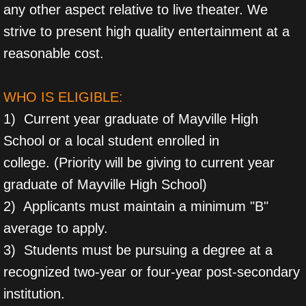
any other aspect relative to live theater. We
strive to present high quality entertainment at a
reasonable cost.
WHO IS ELIGIBLE:
1) Current year graduate of Mayville High
School or a local student enrolled in
college. (Priority will be giving to current year
graduate of Mayville High School)
2) Applicants must maintain a minimum "B"
average to apply.
3) Students must be pursuing a degree at a
recognized two-year or four-year post-secondary
institution.