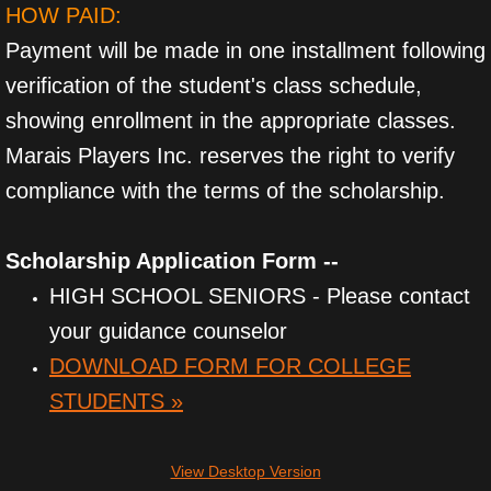
HOW PAID:
Payment will be made in one installment following
verification of the student's class schedule,
showing enrollment in the appropriate classes.
Marais Players Inc. reserves the right to verify
compliance with the terms of the scholarship.​​
Scholarship Application Form --
HIGH SCHOOL SENIORS - Please contact
your guidance counselor
DOWNLOAD FORM FOR COLLEGE
STUDENTS »
View Desktop Version