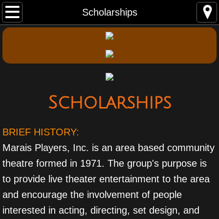
Home
Scholarships
Performances
Auditions
About Us
Scholarships
Contact Us
BRIEF HISTORY:
Membership
Marais Players, Inc. is an area based community
Scholarships
theatre formed in 1971. The group's purpose is
to provide live theater entertainment to the area
Photo Gallery
and encourage the involvement of people
interested in acting, directing, set design, and